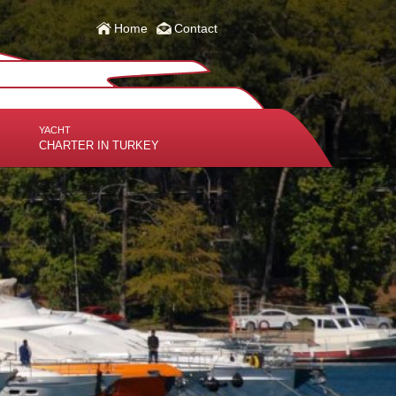
Home
Contact
YACHT
CHARTER IN TURKEY