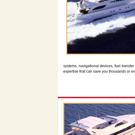
systems, navigational devices, fuel transf
expertise that can save you thousands or e