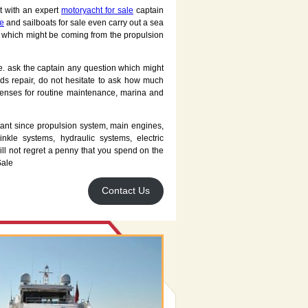
t with an expert
motoryacht for sale
captain
le
and sailboats for sale even carry out a sea
ns which might be coming from the propulsion
te. ask the captain any question which might
eds repair, do not hesitate to ask how much
enses for routine maintenance, marina and
rtant since propulsion system, main engines,
inkle systems, hydraulic systems, electric
ll not regret a penny that you spend on the
Sale
Contact Us