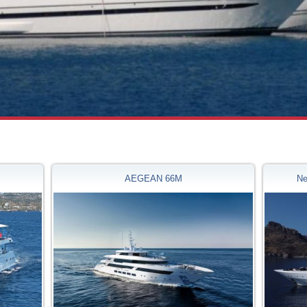
AEGEAN 66M
Ne