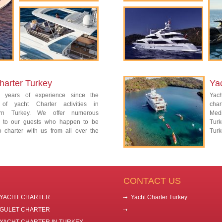
harter Turkey
Yac
 years of experience since the
Yach
 of yacht Charter activities in
char
ern Turkey. We offer numerous
Med
es to our guests who happen to be
Tur
o charter with us from all over the
Turk
CONTACT US
YACHT CHARTER
Yacht Charter Turkey
GULET CHARTER