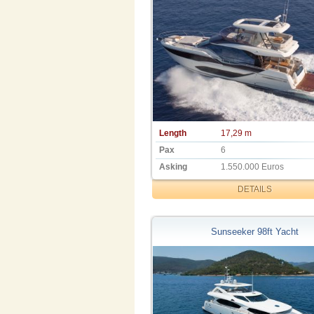
Length
17,29 m
Pax
6
Asking
1.550.000 Euros
DETAILS
Sunseeker 98ft Yacht