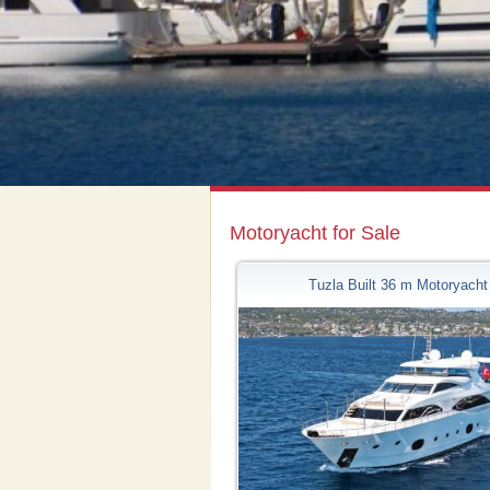
Motoryacht for Sale
Tuzla Built 36 m Motoryacht