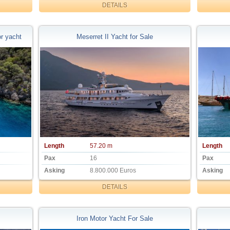
DETAILS
r yacht
Meserret II Yacht for Sale
Length
57.20 m
Length
Pax
16
Pax
Asking
8.800.000 Euros
Asking
DETAILS
Iron Motor Yacht For Sale