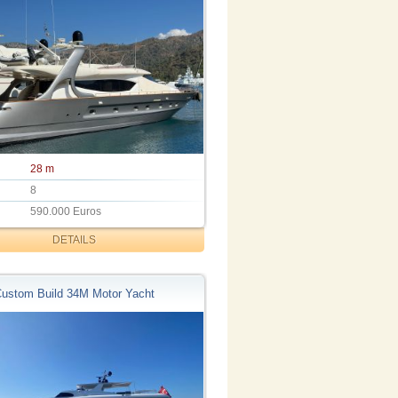
28 m
8
590.000 Euros
DETAILS
ustom Build 34M Motor Yacht