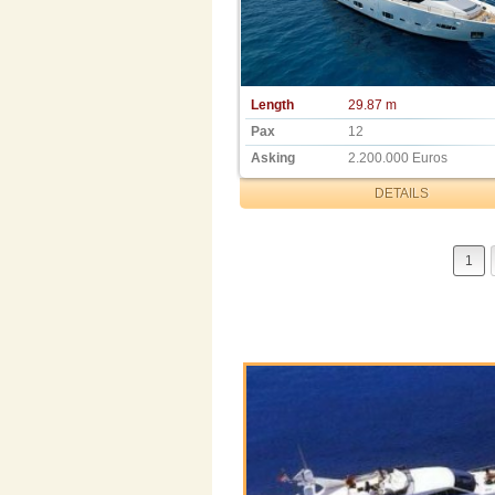
Length
29.87 m
Pax
12
Asking
2.200.000 Euros
DETAILS
1