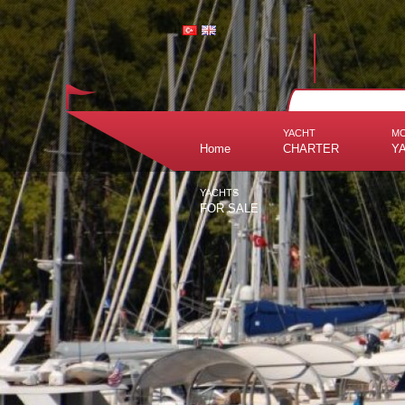
YACHT
M
Home
CHARTER
Y
YACHTS
FOR SALE