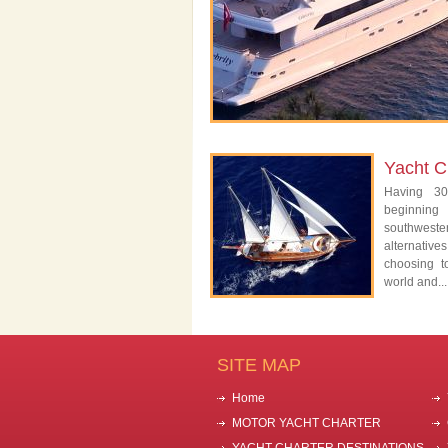
Yacht C
Having 30
beginning
southwest
alternativ
choosing t
world and...
SITE MAP
Home
MOTOR YACHT CHARTER