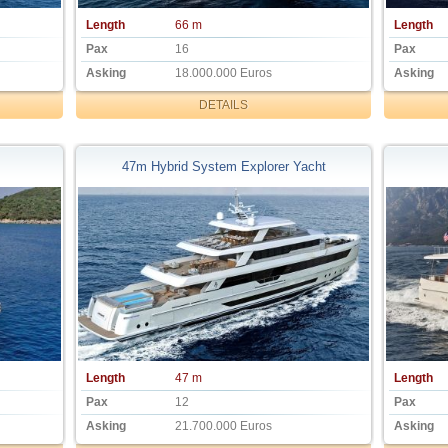
Length
66 m
Length
Pax
16
Pax
Asking
18.000.000 Euros
Asking
DETAILS
47m Hybrid System Explorer Yacht
Length
47 m
Length
Pax
12
Pax
Asking
21.700.000 Euros
Asking