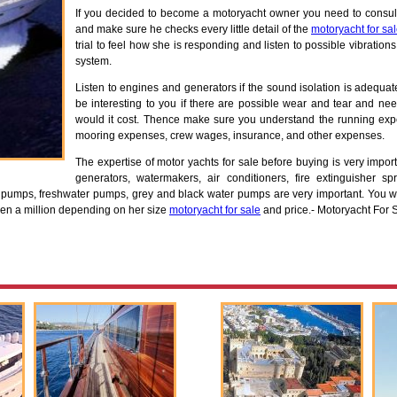
If you decided to become a motoryacht owner you need to consul
and make sure he checks every little detail of the
motoryacht for sa
trial to feel how she is responding and listen to possible vibratio
system.
Listen to engines and generators if the sound isolation is adequa
be interesting to you if there are possible wear and tear and ne
would it cost. Thence make sure you understand the running exp
mooring expenses, crew wages, insurance, and other expenses.
The expertise of motor yachts for sale before buying is very impo
generators, watermakers, air conditioners, fire extinguisher spr
er pumps, freshwater pumps, grey and black water pumps are very important. You wi
ven a million depending on her size
motoryacht for sale
and price.- Motoryacht For 