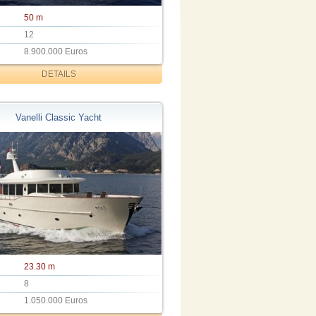
50 m
12
8.900.000 Euros
DETAILS
Vanelli Classic Yacht
23.30 m
8
1.050.000 Euros