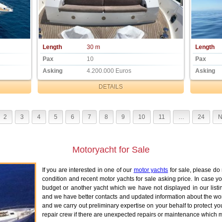
Length
30 m
Length
Pax
10
Pax
Asking
4.200.000 Euros
Asking
DETAILS
2
3
4
5
6
7
8
9
10
11
…
24
N
Motoryacht for Sale
If you are interested in one of our
motor yachts
for sale, please do 
condition and recent motor yachts for sale asking price. In case y
budget or another yacht which we have not displayed in our listi
and we have better contacts and updated information about the worl
and we carry out preliminary expertise on your behalf to protect yo
repair crew if there are unexpected repairs or maintenance which mi