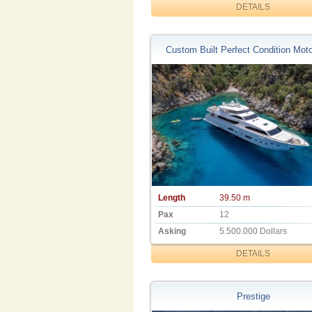
DETAILS
Custom Built Perfect Condition Moto
Length
39.50 m
Pax
12
Asking
5.500.000 Dollars
DETAILS
Prestige