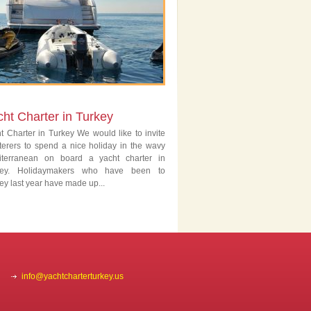
ht Charter in Turkey
t Charter in Turkey We would like to invite
terers to spend a nice holiday in the wavy
iterranean on board a yacht charter in
key. Holidaymakers who have been to
ey last year have made up...
info@yachtcharterturkey.us