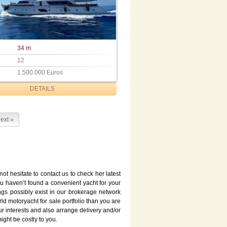
34 m
12
1.500.000 Euros
DETAILS
ext »
not hesitate to contact us to check her latest
ou haven’t found a convenient yacht for your
ngs possibly exist in our brokerage network
d motoryacht for sale portfolio than you are
ur interests and also arrange delivery and/or
ght be costly to you.