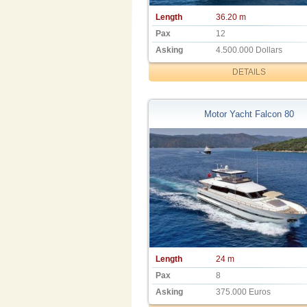
Length
36.20 m
Pax
12
Asking
4.500.000 Dollars
DETAILS
Motor Yacht Falcon 80
Length
24 m
Pax
8
Asking
375.000 Euros