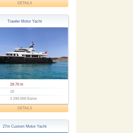
DETAILS
Trawler Motor Yacht
28.70 m
10
2.290.000 Euros
DETAILS
27m Custom Motor Yacht