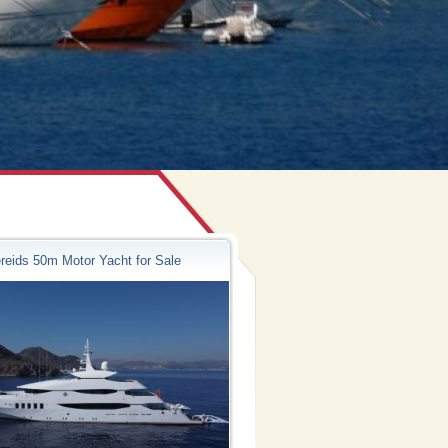
reids 50m Motor Yacht for Sale