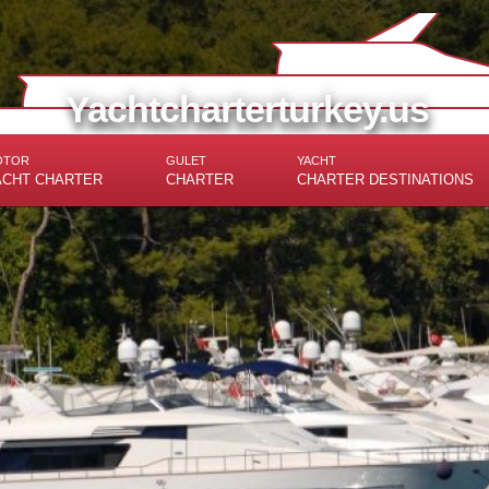
Yachtcharterturkey.us
OTOR
GULET
YACHT
ACHT CHARTER
CHARTER
CHARTER DESTINATIONS