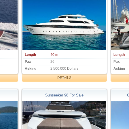
Length
40 m
Length
Pax
26
Pax
Asking
2.500.000 Dollars
Asking
DETAILS
Sunseeker 98 For Sale
C