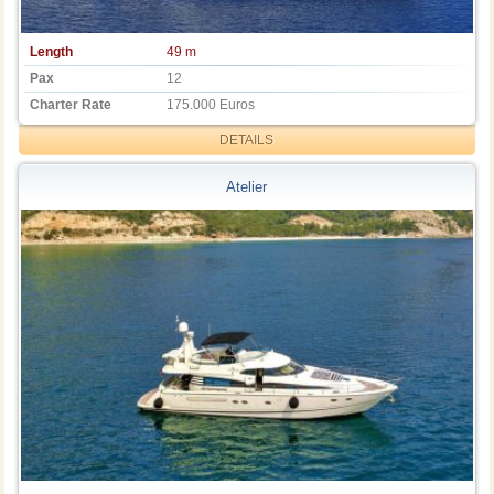
Length
49 m
Pax
12
Charter Rate
175.000 Euros
DETAILS
Atelier