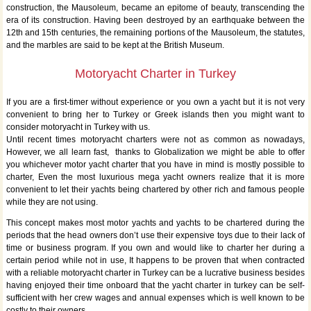
construction, the Mausoleum, became an epitome of beauty, transcending the
era of its construction. Having been destroyed by an earthquake between the
12th and 15th centuries, the remaining portions of the Mausoleum, the statutes,
and the marbles are said to be kept at the British Museum.
Motoryacht Charter in Turkey
If you are a first-timer without experience or you own a yacht but it is not very
convenient to bring her to Turkey or Greek islands then you might want to
consider motoryacht in Turkey with us.
Until recent times motoryacht charters were not as common as nowadays,
However, we all learn fast, thanks to Globalization we might be able to offer
you whichever motor yacht charter that you have in mind is mostly possible to
charter, Even the most luxurious mega yacht owners realize that it is more
convenient to let their yachts being chartered by other rich and famous people
while they are not using.
This concept makes most motor yachts and yachts to be chartered during the
periods that the head owners don’t use their expensive toys due to their lack of
time or business program. If you own and would like to charter her during a
certain period while not in use, It happens to be proven that when contracted
with a reliable motoryacht charter in Turkey can be a lucrative business besides
having enjoyed their time onboard that the yacht charter in turkey can be self-
sufficient with her crew wages and annual expenses which is well known to be
costly to their owners.