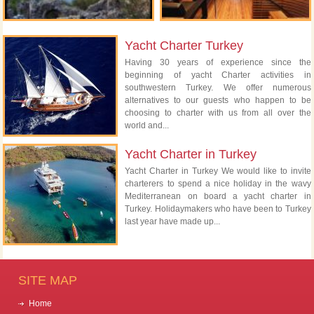
Yacht Charter Turkey
Having 30 years of experience since the
beginning of yacht Charter activities in
southwestern Turkey. We offer numerous
alternatives to our guests who happen to be
choosing to charter with us from all over the
world and...
Yacht Charter in Turkey
Yacht Charter in Turkey We would like to invite
charterers to spend a nice holiday in the wavy
Mediterranean on board a yacht charter in
Turkey. Holidaymakers who have been to Turkey
last year have made up...
SITE MAP
Home