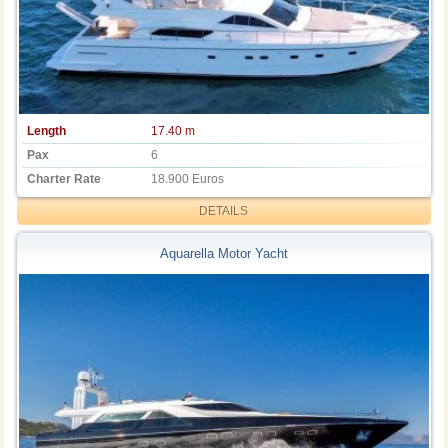
Length
17.40 m
Pax
6
Charter Rate
18.900 Euros
DETAILS
Aquarella Motor Yacht