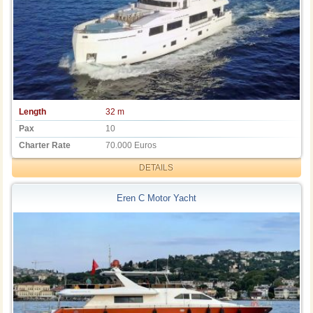
Length
32 m
Pax
10
Charter Rate
70.000 Euros
DETAILS
Eren C Motor Yacht