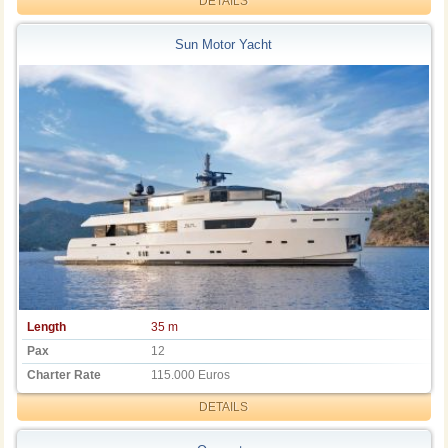
DETAILS
Sun Motor Yacht
Length
35 m
Pax
12
Charter Rate
115.000 Euros
DETAILS