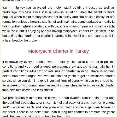
Yacht in turkey has activated the motor yacht building industry as well as
brokerage business since it is a win-win situation when the yacht is more
popular when motor motoryacht charter in turkey and can be sold easily for her
reputation unless otherwise she is not well maintained and updated annually to
keep up the highest standards. with us, it is a common practice to sell a yacht
while the client is enjoying aboard having motoryacht charter cause there is no
better time than during her charter to promote the yacht and she can be sold in
a heartbeat by the broker.
Motoryacht Charter in Turkey
It is known by everyone who owns a motor yacht that to keep her in pristine
conditions and you need a good permanent crew aboard to maintain her in
perfect conditions either for private use or charter in mind. There is nothing
better than a well organized, well-maintained yacht to get an exclusive charter
service since you don’t have to invest millions of euros while you only need her
for a week or two during summer and it comes cheaper to motor yacht charter
than own her, as well as less stressful.
We professionally intermediate between head owners from the first hand and
the qualified yacht charterer since it is not that easy for a yacht owner to attend
and/or entertain each and everyone who claims to be a genuine broker or
charterer. There is no better time than during her charter to promote the yacht
and she can be sold in a heartbeat by the broker.