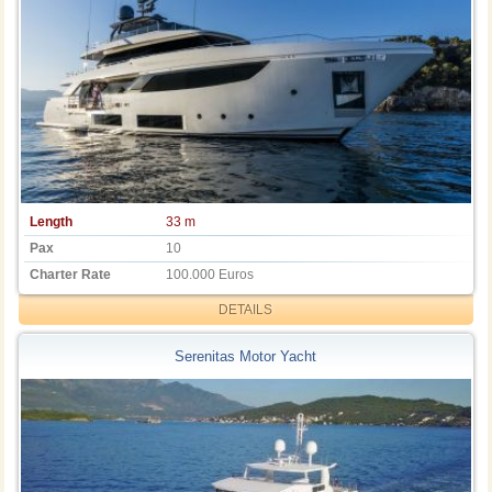
Length
33 m
Pax
10
Charter Rate
100.000 Euros
DETAILS
Serenitas Motor Yacht