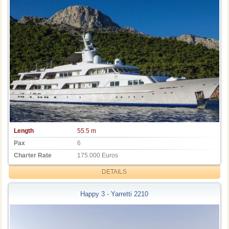
Length
55.5 m
Pax
6
Charter Rate
175.000 Euros
DETAILS
Happy 3 - Yarretti 2210