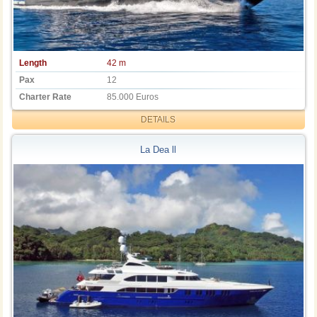
Length
42 m
Pax
12
Charter Rate
85.000 Euros
DETAILS
La Dea ll