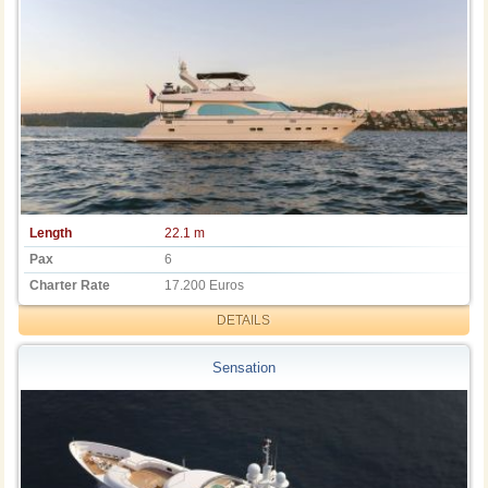
Length
22.1 m
Pax
6
Charter Rate
17.200 Euros
DETAILS
Sensation