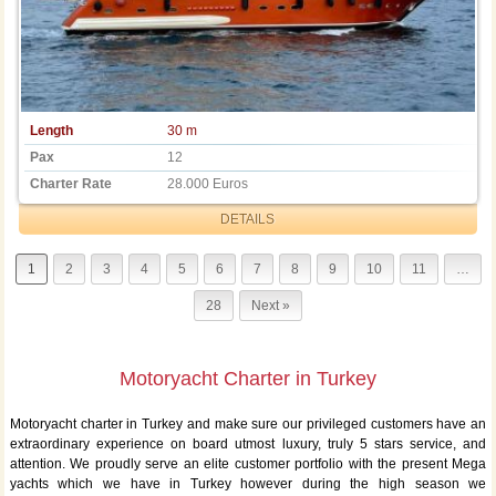
Length
30 m
Pax
12
Charter Rate
28.000 Euros
DETAILS
1
2
3
4
5
6
7
8
9
10
11
…
28
Next »
Motoryacht Charter in Turkey
Motoryacht charter in Turkey and make sure our privileged customers have an
extraordinary experience on board utmost luxury, truly 5 stars service, and
attention. We proudly serve an elite customer portfolio with the present Mega
yachts which we have in Turkey however during the high season we