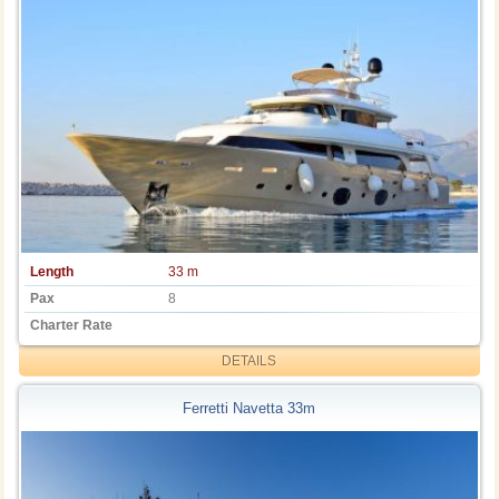
Length
33 m
Pax
8
Charter Rate
DETAILS
Ferretti Navetta 33m