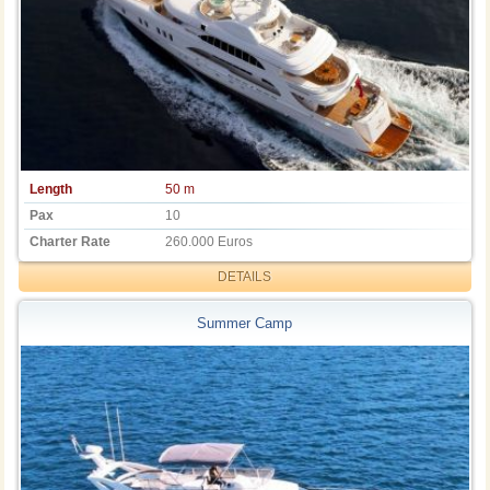
Length
50 m
Pax
10
Charter Rate
260.000 Euros
DETAILS
Summer Camp