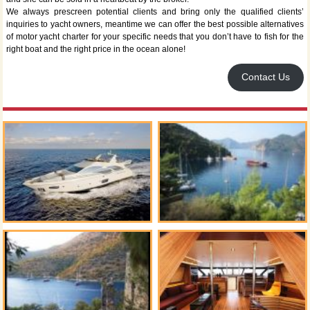
We always prescreen potential clients and bring only the qualified clients’
inquiries to yacht owners, meantime we can offer the best possible alternatives
of motor yacht charter for your specific needs that you don’t have to fish for the
right boat and the right price in the ocean alone!
Contact Us