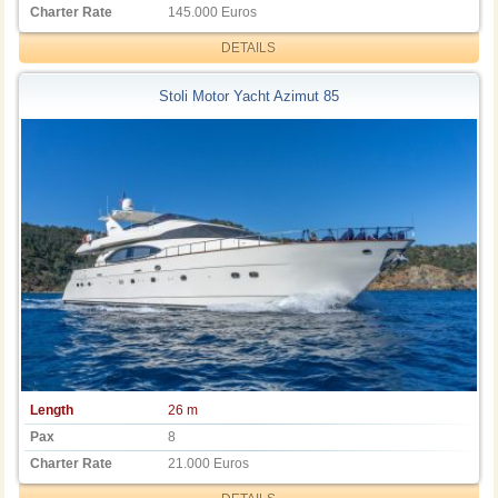
Charter Rate
145.000 Euros
DETAILS
Stoli Motor Yacht Azimut 85
Length
26 m
Pax
8
Charter Rate
21.000 Euros