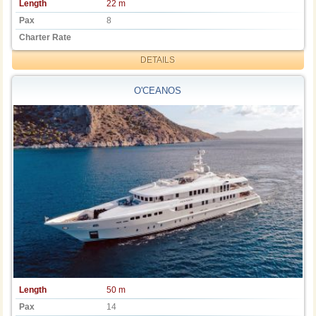
Length
22 m
Pax
8
Charter Rate
DETAILS
O'CEANOS
Length
50 m
Pax
14