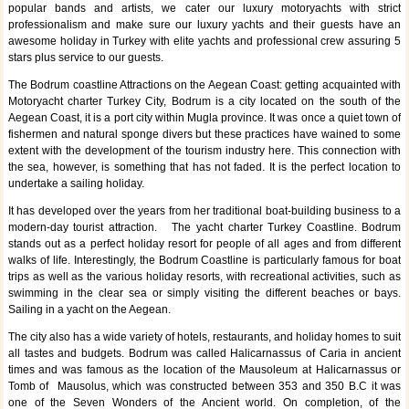
popular bands and artists, we cater our luxury motoryachts with strict
professionalism and make sure our luxury yachts and their guests have an
awesome holiday in Turkey with elite yachts and professional crew assuring 5
stars plus service to our guests.
The Bodrum coastline Attractions on the Aegean Coast: getting acquainted with
Motoryacht charter Turkey City, Bodrum is a city located on the south of the
Aegean Coast, it is a port city within Mugla province. It was once a quiet town of
fishermen and natural sponge divers but these practices have wained to some
extent with the development of the tourism industry here. This connection with
the sea, however, is something that has not faded. It is the perfect location to
undertake a sailing holiday.
It has developed over the years from her traditional boat-building business to a
modern-day tourist attraction. The yacht charter Turkey Coastline. Bodrum
stands out as a perfect holiday resort for people of all ages and from different
walks of life. Interestingly, the Bodrum Coastline is particularly famous for boat
trips as well as the various holiday resorts, with recreational activities, such as
swimming in the clear sea or simply visiting the different beaches or bays.
Sailing in a yacht on the Aegean.
The city also has a wide variety of hotels, restaurants, and holiday homes to suit
all tastes and budgets. Bodrum was called Halicarnassus of Caria in ancient
times and was famous as the location of the Mausoleum at Halicarnassus or
Tomb of Mausolus, which was constructed between 353 and 350 B.C it was
one of the Seven Wonders of the Ancient world. On completion, of the