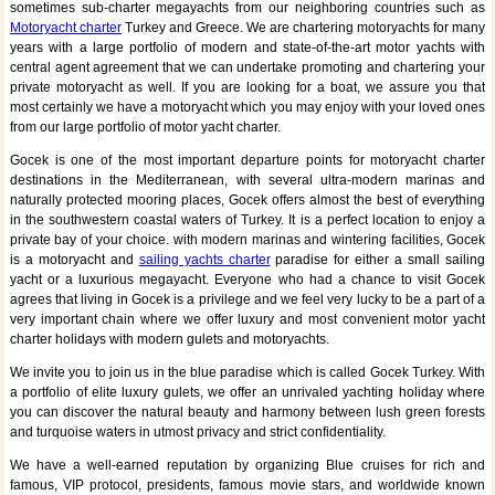
sometimes sub-charter megayachts from our neighboring countries such as
Motoryacht charter
Turkey and Greece. We are chartering motoryachts for many
years with a large portfolio of modern and state-of-the-art motor yachts with
central agent agreement that we can undertake promoting and chartering your
private motoryacht as well. If you are looking for a boat, we assure you that
most certainly we have a motoryacht which you may enjoy with your loved ones
from our large portfolio of motor yacht charter.
Gocek is one of the most important departure points for motoryacht charter
destinations in the Mediterranean, with several ultra-modern marinas and
naturally protected mooring places, Gocek offers almost the best of everything
in the southwestern coastal waters of Turkey. It is a perfect location to enjoy a
private bay of your choice. with modern marinas and wintering facilities, Gocek
is a motoryacht and
sailing yachts charter
paradise for either a small sailing
yacht or a luxurious megayacht. Everyone who had a chance to visit Gocek
agrees that living in Gocek is a privilege and we feel very lucky to be a part of a
very important chain where we offer luxury and most convenient motor yacht
charter holidays with modern gulets and motoryachts.
We invite you to join us in the blue paradise which is called Gocek Turkey. With
a portfolio of elite luxury gulets, we offer an unrivaled yachting holiday where
you can discover the natural beauty and harmony between lush green forests
and turquoise waters in utmost privacy and strict confidentiality.
We have a well-earned reputation by organizing Blue cruises for rich and
famous, VIP protocol, presidents, famous movie stars, and worldwide known