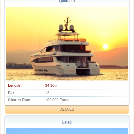
Quaranta
Length
34.10 m
Pax
12
Charter Rate
109.000 Euros
DETAILS
Lalad