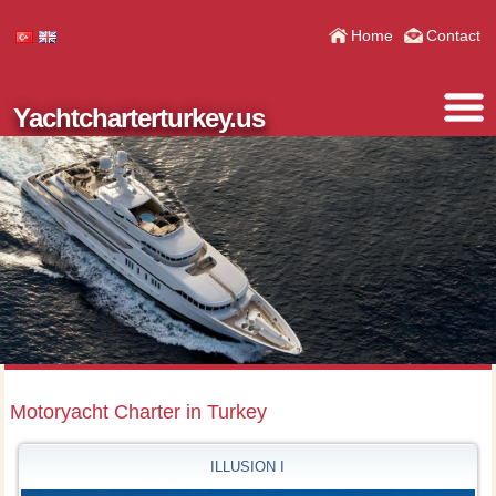
Home
Contact
Yachtcharterturkey.us
Motoryacht Charter in Turkey
ILLUSION I